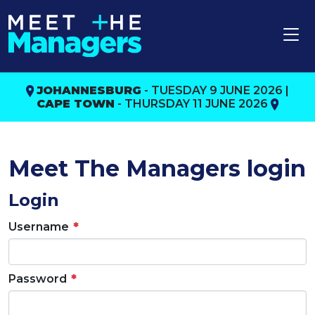
JOHANNESBURG
- TUESDAY 9 JUNE 2026 |
CAPE TOWN
- THURSDAY 11 JUNE 2026
Meet The Managers login
Login
Username
Password