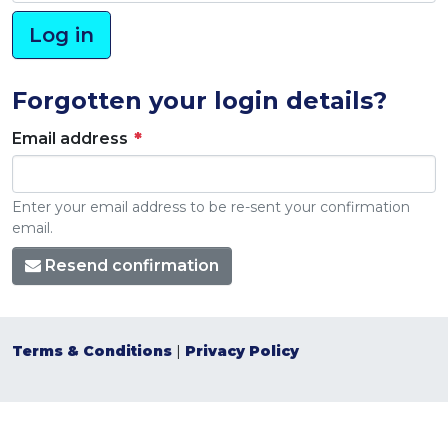
Forgotten your login details?
Email address
Enter your email address to be re-sent your confirmation
email.
Resend confirmation
Terms & Conditions
|
Privacy Policy