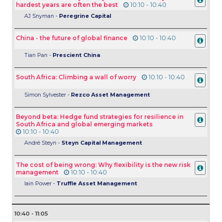
hardest years are often the best
10:10 - 10:40
AJ Snyman -
Peregrine Capital
China - the future of global finance
10:10 - 10:40
Tian Pan -
Prescient China
South Africa: Climbing a wall of worry
10:10 - 10:40
Simon Sylvester -
Rezco Asset Management
Beyond beta: Hedge fund strategies for resilience in
South Africa and global emerging markets
10:10 - 10:40
André Steyn -
Steyn Capital Management
The cost of being wrong: Why flexibility is the new risk
management
10:10 - 10:40
Iain Power -
Truffle Asset Management
10:40 - 11:05