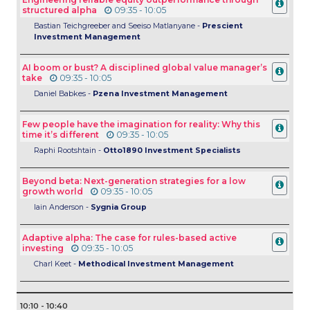
structured alpha
09:35 - 10:05
Bastian Teichgreeber and Seeiso Matlanyane -
Prescient
Investment Management
AI boom or bust? A disciplined global value manager’s
take
09:35 - 10:05
Daniel Babkes -
Pzena Investment Management
Few people have the imagination for reality: Why this
time it’s different
09:35 - 10:05
Raphi Rootshtain -
Otto1890 Investment Specialists
Beyond beta: Next-generation strategies for a low
growth world
09:35 - 10:05
Iain Anderson -
Sygnia Group
Adaptive alpha: The case for rules-based active
investing
09:35 - 10:05
Charl Keet -
Methodical Investment Management
10:10 - 10:40