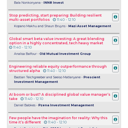
Bala Nonkonyana -
INN8 Invest
Stop predicting, start preparing: Building resilient
multi-asset portfolios
11:40 - 12:10
Kopano Makhu and Shaun Bruyns -
Mazi Asset Management
Global smart beta value investing: A great blending
option in a highly concentrated, tech heavy market
11:40 - 12:10
Analisa Balfour -
Old Mutual Investment Group
Engineering reliable equity outperformance through
structured alpha
11:40 - 12:10
Bastian Teichgreeber and Seeiso Matlanyane -
Prescient
Investment Management
AI boom or bust? A disciplined global value manager’s
take
11:40 - 12:10
Daniel Babkes -
Pzena Investment Management
Few people have the imagination for reality: Why this
time it’s different
11:40 - 12:10