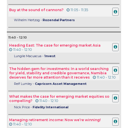
Buy at the sound of cannons?
11:05 - 11:35
Wilhelm Hertzog -
Rozendal Partners
11:40 - 12:10
Heading East: The case for emerging market Asia
11:40 - 12:10
Lungile Macuacua -
1nvest
The hidden gem for investments: In a world searching
for yield, stability and credible governance, Namibia
deserves far more attention than it receives
11:40 - 12:10
Relf Lumley -
Capricorn Asset Management
What makes the case for emerging market equities so
compelling?
11:40 - 12:10
Nick Price -
Fidelity International
Managing retirement income: Now we’re winning!
11:40 - 12:10