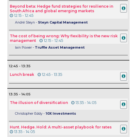
Beyond beta: Hedge fund strategies for resilience in
South Africa and global emerging markets
12:15 - 12:45
André Steyn -
Steyn Capital Management
The cost of being wrong: Why flexibility is the new risk
management
12:15 - 12:45
Iain Power -
Truffle Asset Management
12:45 - 13:35
Lunch break
12:45 - 13:35
13:35 - 14:05
The illusion of diversification
13:35 - 14:05
Christopher Eddy -
10X Investments
Hunt. Hedge. Hold: A multi-asset playbook for rates
13:35 - 14:05