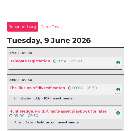
Johannesburg
Cape Town
Tuesday, 9 June 2026
07:30 - 09:00
Delegate registration
07:30 - 09:00
09:00 - 09:30
The illusion of diversification
09:00 - 09:30
Christopher Eddy -
10X Investments
Hunt. Hedge. Hold: A multi-asset playbook for rates
09:00 - 09:30
Albert Botha -
Ashburton Investments