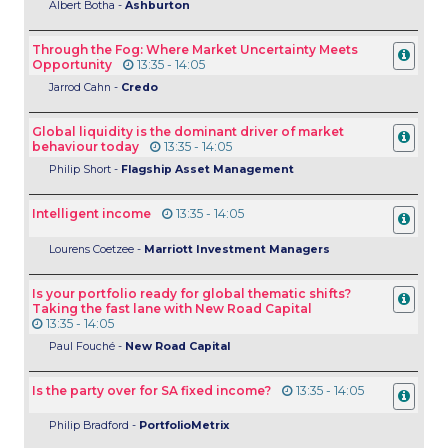
Albert Botha -
Ashburton
Through the Fog: Where Market Uncertainty Meets
Opportunity
13:35 - 14:05
Jarrod Cahn -
Credo
Global liquidity is the dominant driver of market
behaviour today
13:35 - 14:05
Philip Short -
Flagship Asset Management
Intelligent income
13:35 - 14:05
Lourens Coetzee -
Marriott Investment Managers
Is your portfolio ready for global thematic shifts?
Taking the fast lane with New Road Capital
13:35 - 14:05
Paul
Fouché -
New Road Capital
Is the party over for SA fixed income?
13:35 - 14:05
Philip Bradford -
PortfolioMetrix