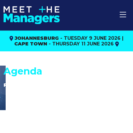
JOHANNESBURG
- TUESDAY 9 JUNE 2026 |
CAPE TOWN
- THURSDAY 11 JUNE 2026
Agenda
Please note:
The organisers reserve the right to change
the agenda and/or speakers without prior
notification.
CPD points/hours will only be confirmed
once final agenda approval is received by
the FPI.