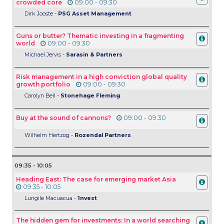
crowded core
09:00 - 09:30
Dirk Jooste -
PSG Asset Management
Guns or butter? Thematic investing in a fragmenting
world
09:00 - 09:30
Michael Jervis -
Sarasin & Partners
Risk management in a high conviction global quality
growth portfolio
09:00 - 09:30
Carolyn Bell -
Stonehage Fleming
Buy at the sound of cannons?
09:00 - 09:30
Wilhelm Hertzog -
Rozendal Partners
09:35 - 10:05
Heading East: The case for emerging market Asia
09:35 - 10:05
Lungile Macuacua -
1nvest
The hidden gem for investments: In a world searching