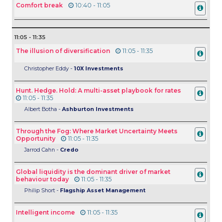
Comfort break
10:40 - 11:05
11:05 - 11:35
The illusion of diversification
11:05 - 11:35
Christopher Eddy -
10X Investments
Hunt. Hedge. Hold: A multi-asset playbook for rates
11:05 - 11:35
Albert Botha -
Ashburton Investments
Through the Fog: Where Market Uncertainty Meets
Opportunity
11:05 - 11:35
Jarrod Cahn -
Credo
Global liquidity is the dominant driver of market
behaviour today
11:05 - 11:35
Philip Short -
Flagship Asset Management
Intelligent income
11:05 - 11:35