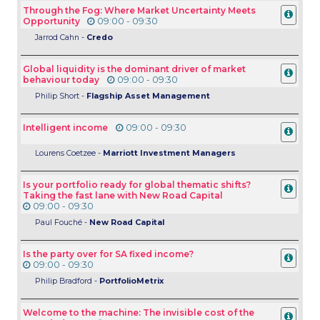
Through the Fog: Where Market Uncertainty Meets
Opportunity
09:00 - 09:30
Jarrod Cahn -
Credo
Global liquidity is the dominant driver of market
behaviour today
09:00 - 09:30
Philip Short -
Flagship Asset Management
Intelligent income
09:00 - 09:30
Lourens Coetzee -
Marriott Investment Managers
Is your portfolio ready for global thematic shifts?
Taking the fast lane with New Road Capital
09:00 - 09:30
Paul
Fouché -
New Road Capital
Is the party over for SA fixed income?
09:00 - 09:30
Philip Bradford -
PortfolioMetrix
Welcome to the machine: The invisible cost of the