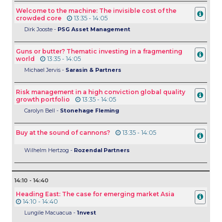
Welcome to the machine: The invisible cost of the
crowded core
13:35 - 14:05
Dirk Jooste -
PSG Asset Management
Guns or butter? Thematic investing in a fragmenting
world
13:35 - 14:05
Michael Jervis -
Sarasin & Partners
Risk management in a high conviction global quality
growth portfolio
13:35 - 14:05
Carolyn Bell -
Stonehage Fleming
Buy at the sound of cannons?
13:35 - 14:05
Wilhelm Hertzog -
Rozendal Partners
14:10 - 14:40
Heading East: The case for emerging market Asia
14:10 - 14:40
Lungile Macuacua -
1nvest