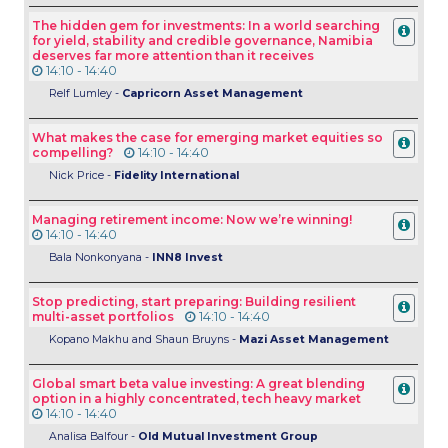
The hidden gem for investments: In a world searching
for yield, stability and credible governance, Namibia
deserves far more attention than it receives
14:10 - 14:40
Relf Lumley -
Capricorn Asset Management
What makes the case for emerging market equities so
compelling?
14:10 - 14:40
Nick Price -
Fidelity International
Managing retirement income: Now we’re winning!
14:10 - 14:40
Bala Nonkonyana -
INN8 Invest
Stop predicting, start preparing: Building resilient
multi-asset portfolios
14:10 - 14:40
Kopano Makhu and Shaun Bruyns -
Mazi Asset Management
Global smart beta value investing: A great blending
option in a highly concentrated, tech heavy market
14:10 - 14:40
Analisa Balfour -
Old Mutual Investment Group