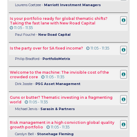
Lourens Coetzee -
Marriott Investment Managers
Is your portfolio ready for global thematic shifts?
Taking the fast lane with New Road Capital
11:05 - 11:35
Paul
Fouché -
New Road Capital
Is the party over for SA fixed income?
11:05 - 11:35
Philip Bradford -
PortfolioMetrix
Welcome to the machine: The invisible cost of the
crowded core
11:05 - 11:35
Dirk Jooste -
PSG Asset Management
Guns or butter? Thematic investing in a fragmenting
world
11:05 - 11:35
Michael Jervis -
Sarasin & Partners
Risk management in a high conviction global quality
growth portfolio
11:05 - 11:35
Carolyn Bell -
Stonehage Fleming