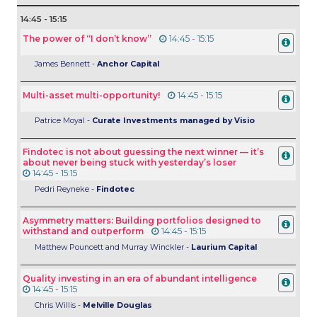
14:45 - 15:15
The power of “I don’t know”
14:45 - 15:15
James Bennett -
Anchor Capital
Multi-asset multi-opportunity!
14:45 - 15:15
Patrice Moyal -
Curate Investments managed by Visio
Findotec is not about guessing the next winner — it’s
about never being stuck with yesterday’s loser
14:45 - 15:15
Pedri Reyneke -
Findotec
Asymmetry matters: Building portfolios designed to
withstand and outperform
14:45 - 15:15
Matthew Pouncett and Murray Winckler -
Laurium Capital
Quality investing in an era of abundant intelligence
14:45 - 15:15
Chris Willis -
Melville Douglas