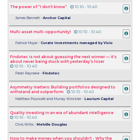
The power of “I don’t know”
10:10 - 10:40
James Bennett -
Anchor Capital
Multi-asset multi-opportunity!
10:10 - 10:40
Patrice Moyal -
Curate Investments managed by Visio
Findotec is not about guessing the next winner — it’s
about never being stuck with yesterday’s loser
10:10 - 10:40
Pedri Reyneke -
Findotec
Asymmetry matters: Building portfolios designed to
withstand and outperform
10:10 - 10:40
Matthew Pouncett and Murray Winckler -
Laurium Capital
Quality investing in an era of abundant intelligence
10:10 - 10:40
Chris Willis -
Melville Douglas
How to make money when you shouldn’t - Why the