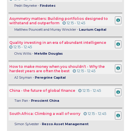
Pedri Reyneke -
Findotec
Asymmetry matters: Building portfolios designed to
withstand and outperform
12:15 - 12:45
Matthew Pouncett and Murray Winckler -
Laurium Capital
Quality investing in an era of abundant intelligence
12:15 - 12:45
Chris Willis -
Melville Douglas
How to make money when you shouldn’t - Why the
hardest years are often the best
12:15 - 12:45
AJ Snyman -
Peregrine Capital
China - the future of global finance
12:15 - 12:45
Tian Pan -
Prescient China
South Africa: Climbing a wall of worry
12:15 - 12:45
Simon Sylvester -
Rezco Asset Management