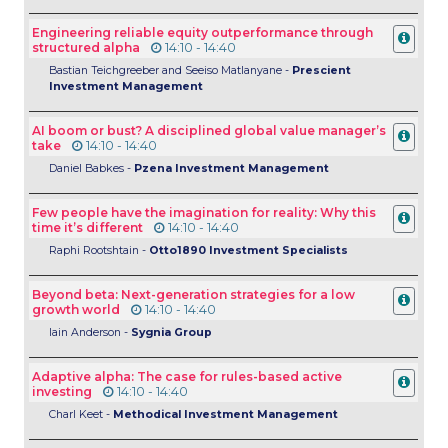
Engineering reliable equity outperformance through
structured alpha
14:10 - 14:40
Bastian Teichgreeber and Seeiso Matlanyane -
Prescient
Investment Management
AI boom or bust? A disciplined global value manager’s
take
14:10 - 14:40
Daniel Babkes -
Pzena Investment Management
Few people have the imagination for reality: Why this
time it’s different
14:10 - 14:40
Raphi Rootshtain -
Otto1890 Investment Specialists
Beyond beta: Next-generation strategies for a low
growth world
14:10 - 14:40
Iain Anderson -
Sygnia Group
Adaptive alpha: The case for rules-based active
investing
14:10 - 14:40
Charl Keet -
Methodical Investment Management