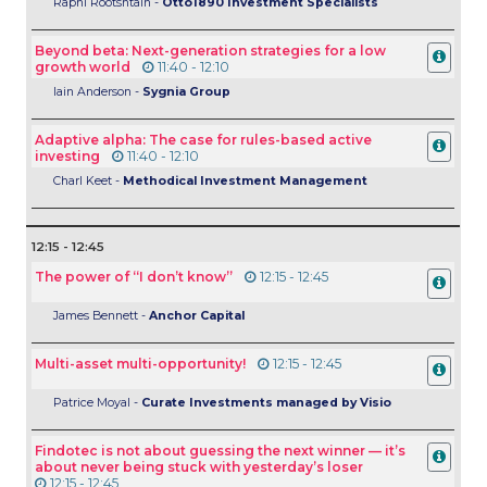
Raphi Rootshtain -
Otto1890 Investment Specialists
Beyond beta: Next-generation strategies for a low
growth world
11:40 - 12:10
Iain Anderson -
Sygnia Group
Adaptive alpha: The case for rules-based active
investing
11:40 - 12:10
Charl Keet -
Methodical Investment Management
12:15 - 12:45
The power of “I don’t know”
12:15 - 12:45
James Bennett -
Anchor Capital
Multi-asset multi-opportunity!
12:15 - 12:45
Patrice Moyal -
Curate Investments managed by Visio
Findotec is not about guessing the next winner — it’s
about never being stuck with yesterday’s loser
12:15 - 12:45