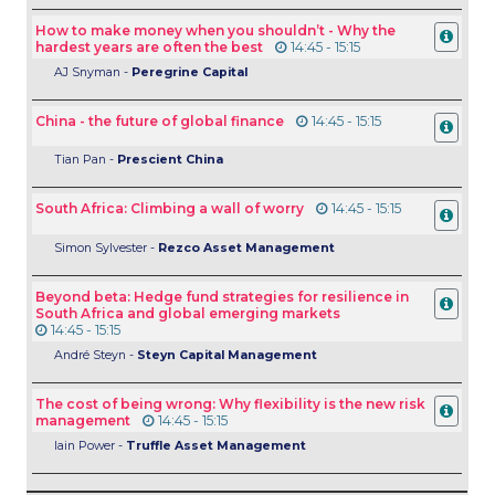
How to make money when you shouldn’t - Why the
hardest years are often the best
14:45 - 15:15
AJ Snyman -
Peregrine Capital
China - the future of global finance
14:45 - 15:15
Tian Pan -
Prescient China
South Africa: Climbing a wall of worry
14:45 - 15:15
Simon Sylvester -
Rezco Asset Management
Beyond beta: Hedge fund strategies for resilience in
South Africa and global emerging markets
14:45 - 15:15
André Steyn -
Steyn Capital Management
The cost of being wrong: Why flexibility is the new risk
management
14:45 - 15:15
Iain Power -
Truffle Asset Management