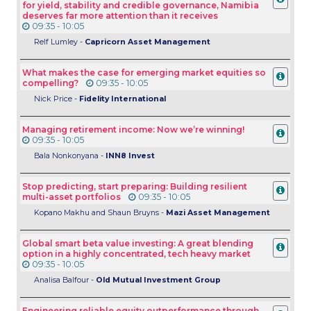
for yield, stability and credible governance, Namibia
deserves far more attention than it receives
09:35 - 10:05
Relf Lumley -
Capricorn Asset Management
What makes the case for emerging market equities so
compelling?
09:35 - 10:05
Nick Price -
Fidelity International
Managing retirement income: Now we’re winning!
09:35 - 10:05
Bala Nonkonyana -
INN8 Invest
Stop predicting, start preparing: Building resilient
multi-asset portfolios
09:35 - 10:05
Kopano Makhu and Shaun Bruyns -
Mazi Asset Management
Global smart beta value investing: A great blending
option in a highly concentrated, tech heavy market
09:35 - 10:05
Analisa Balfour -
Old Mutual Investment Group
Engineering reliable equity outperformance through